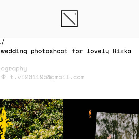
4/
-wedding photoshoot for lovely Rizka
tography
i ❋
t.vi201195@gmail.com