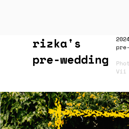
rizka's
202
pre
pre-wedding
Pho
Vi