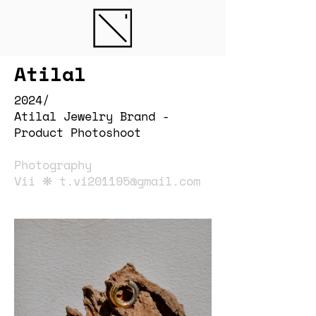
Atilal
2024/
Atilal Jewelry Brand -
Product Photoshoot
Photography
Vii ❋
t.vi201195@gmail.com