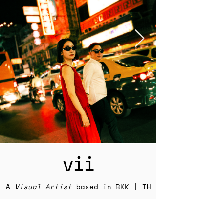
vii
A
Visual Artist
based in BKK | TH
Explore my photography and other
work below and learn more about