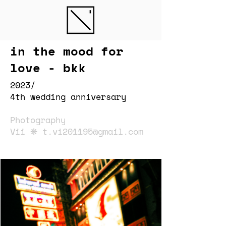
in the mood for
love - bkk
2023/
4th wedding anniversary
Photography
Vii ❋
t.vi201195@gmail.com