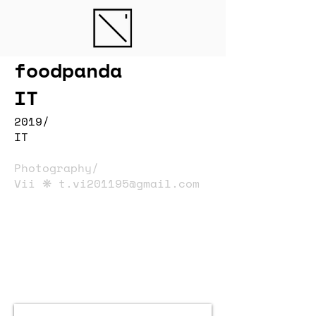
foodpanda
IT
2019/
IT
Photography/
Vii ❋
t.vi201195@gmail.com