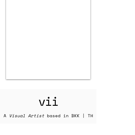
vii
A
Visual Artist
based in BKK | TH
Explore my photography and other
work below and learn more about