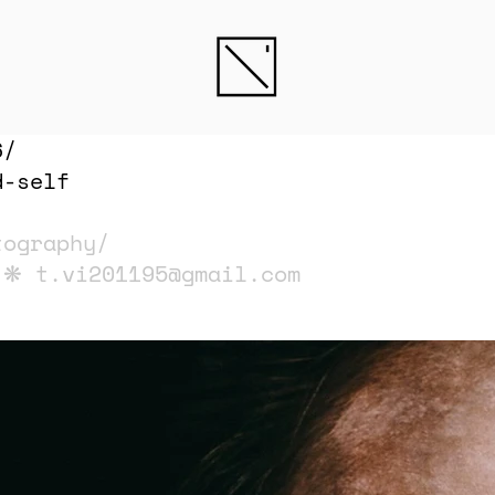
6/
d-self
tography/
i ❋
t.vi201195@gmail.com