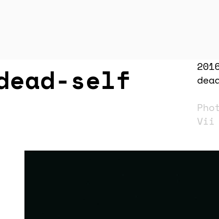
201
dead-self
dea
Pho
Vi